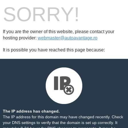
SORRY!
If you are the owner of this website, please contact your
hosting provider:
webmaster@autoavantage.ro
It is possible you have reached this page because:
The IP address has changed.
The IP address for this domain may have changed recently. Check
your DNS settings to verify that the domain is set up correctly. It