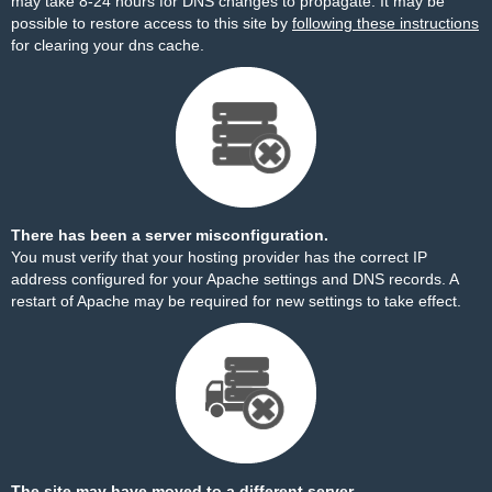
may take 8-24 hours for DNS changes to propagate. It may be
possible to restore access to this site by
following these instructions
for clearing your dns cache.
There has been a server misconfiguration.
You must verify that your hosting provider has the correct IP
address configured for your Apache settings and DNS records. A
restart of Apache may be required for new settings to take effect.
The site may have moved to a different server.